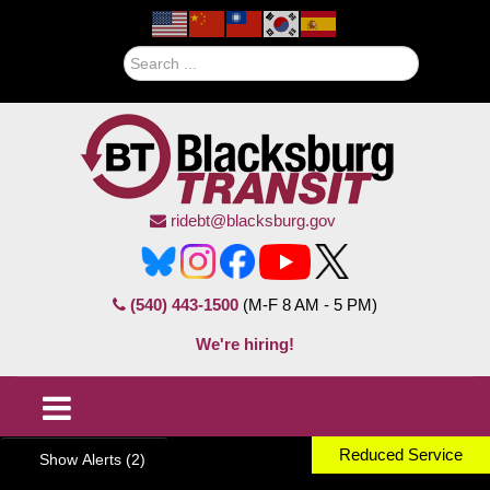
Search
ridebt@blacksburg.gov
(540) 443-1500
(M-F 8 AM - 5 PM)
We're hiring!
Reduced Service
Show Alerts (2)