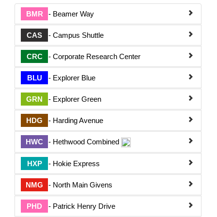
BMR
- Beamer Way
CAS
- Campus Shuttle
CRC
- Corporate Research Center
BLU
- Explorer Blue
GRN
- Explorer Green
HDG
- Harding Avenue
HWC
- Hethwood Combined
HXP
- Hokie Express
NMG
- North Main Givens
PHD
- Patrick Henry Drive