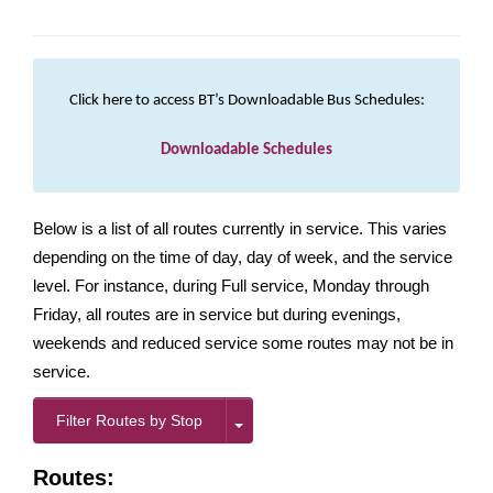
Click here to access BT’s Downloadable Bus Schedules:
Downloadable Schedules
Below is a list of all routes currently in service. This varies
depending on the time of day, day of week, and the service
level. For instance, during Full service, Monday through
Friday, all routes are in service but during evenings,
weekends and reduced service some routes may not be in
service.
Filter Routes by Stop
Routes: