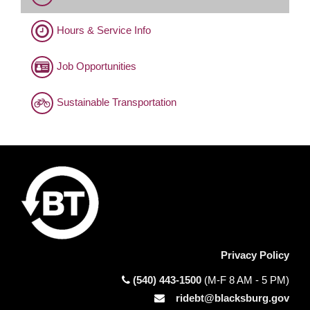
Hours & Service Info
Job Opportunities
Sustainable Transportation
Privacy Policy
(540) 443-1500
(M-F 8 AM - 5 PM)
ridebt@blacksburg.gov