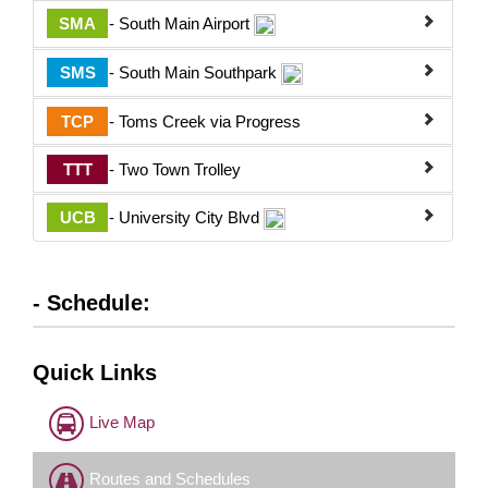
SMA
- South Main Airport
SMS
- South Main Southpark
TCP
- Toms Creek via Progress
TTT
- Two Town Trolley
UCB
- University City Blvd
- Schedule:
Quick Links
Live Map
Routes and Schedules