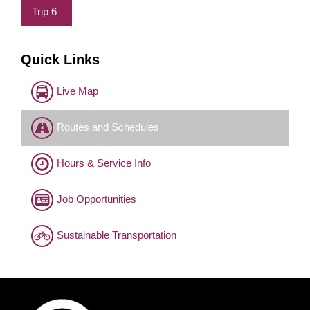
Trip 6
Quick Links
Live Map
Routes and Schedules
Hours & Service Info
Job Opportunities
Sustainable Transportation