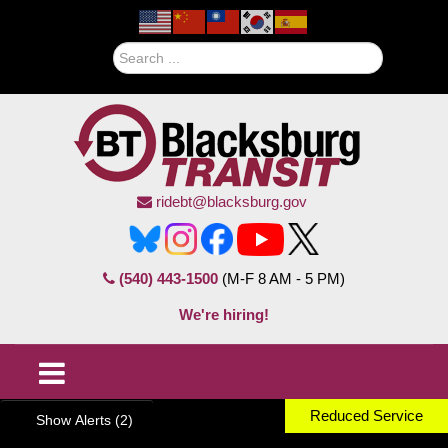
Search
ridebt@blacksburg.gov
(540) 443-1500
(M-F 8 AM - 5 PM)
We're hiring!
Reduced Service
Show Alerts (2)