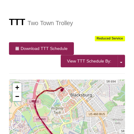
More Info:
https://www.ridebt.org/news-alerts/609-
steppin-out-festival-impacts-bt-service-august-7-8-2026
TTT
Two Town Trolley
Reduced Service
Download TTT Schedule
View TTT Schedule By:
+
−