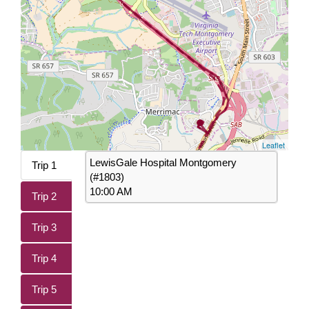
Leaflet
LewisGale Hospital Montgomery
Trip 1
(#1803)
10:00 AM
Trip 2
Trip 3
Trip 4
Trip 5