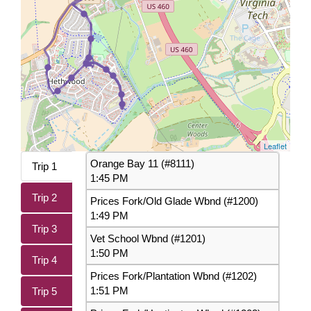
Leaflet
Orange Bay 11 (#8111)
Trip 1
1:45 PM
Trip 2
Prices Fork/Old Glade Wbnd (#1200)
1:49 PM
Trip 3
Vet School Wbnd (#1201)
1:50 PM
Trip 4
Prices Fork/Plantation Wbnd (#1202)
1:51 PM
Trip 5