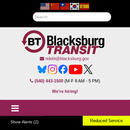
Search
ridebt@blacksburg.gov
(540) 443-1500
(M-F 8 AM - 5 PM)
We're hiring!
Reduced Service
Show Alerts (2)