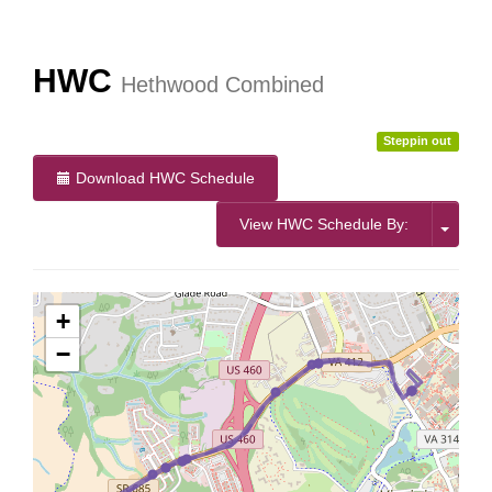
More Info:
https://www.ridebt.org/news-alerts/609-
steppin-out-festival-impacts-bt-service-august-7-8-2026
HWC
Hethwood Combined
Steppin out
Download HWC Schedule
View HWC Schedule By:
+
−