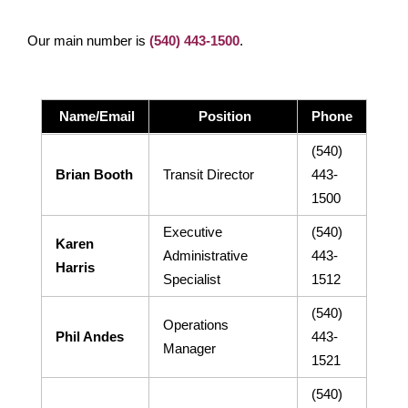
More Info:
https://www.ridebt.org/news-alerts/609-
Our main number is
(540) 443-1500
.
steppin-out-festival-impacts-bt-service-august-7-8-2026
Name/Email
Position
Phone
(540)
Brian Booth
Transit Director
443-
1500
Executive
(540)
Karen
Administrative
443-
Harris
Specialist
1512
(540)
Operations
Phil Andes
443-
Manager
1521
(540)