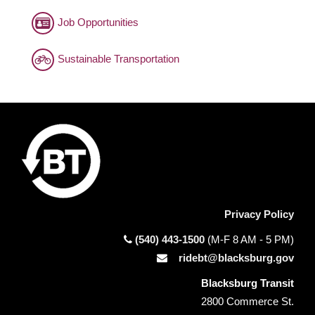
Job Opportunities
Sustainable Transportation
Privacy Policy
(540) 443-1500
(M-F 8 AM - 5 PM)
ridebt@blacksburg.gov
Blacksburg Transit
2800 Commerce St.