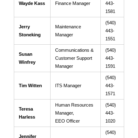
Wayde Kass
Finance Manager
443-
1581
(540)
Jerry
Maintenance
443-
Stoneking
Manager
1551
Communications &
(540)
Susan
Customer Support
443-
Winfrey
Manager
1591
(540)
Tim Witten
ITS Manager
443-
1571
Human Resources
(540)
Teresa
Manager,
443-
Harless
EEO Officer
1020
(540)
Jennifer