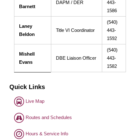
DAPM / DER
443-
Barnett
1586
(540)
Laney
Title VI Coordinator
443-
Beldon
1592
(540)
Mishell
DBE Liaison Officer
443-
Evans
1582
Quick Links
Live Map
Routes and Schedules
Hours & Service Info