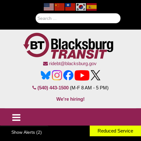
Search
ridebt@blacksburg.gov
(540) 443-1500
(M-F 8 AM - 5 PM)
We're hiring!
Reduced Service
Show Alerts (2)