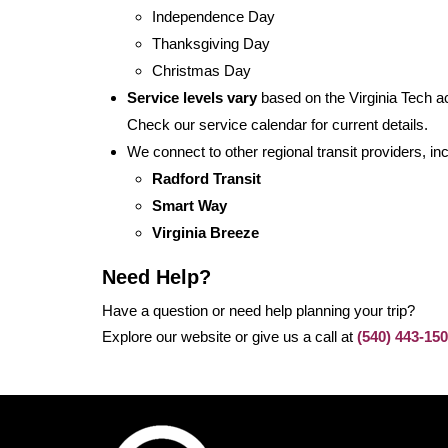
Independence Day
Thanksgiving Day
Christmas Day
Service levels vary
based on the Virginia Tech a
Check our service calendar for current details.
We connect to other regional transit providers, inc
Radford Transit
Smart Way
Virginia Breeze
Need Help?
Have a question or need help planning your trip?
Explore our website or give us a call at
(540) 443-15