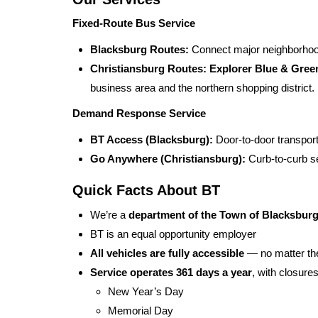
Fixed-Route Bus Service
Blacksburg Routes:
Connect major neighborhood
Christiansburg Routes:
Explorer Blue & Gree
business area and the northern shopping district.
Demand Response Service
BT Access (Blacksburg):
Door-to-door transportat
Go Anywhere (Christiansburg):
Curb-to-curb se
Quick Facts About BT
We’re a
department of the Town of Blacksbur
BT is an equal opportunity employer
All vehicles are fully accessible
— no matter the
Service operates 361 days a year
, with closure
New Year’s Day
Memorial Day