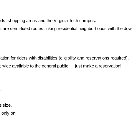
s, shopping areas and the Virginia Tech campus.
n
are semi-fixed routes linking residential neighborhoods with the do
ion for riders with disabilities (eligibility and reservations required).
rvice available to the general public — just make a reservation!
g
.
 size.
s only on: