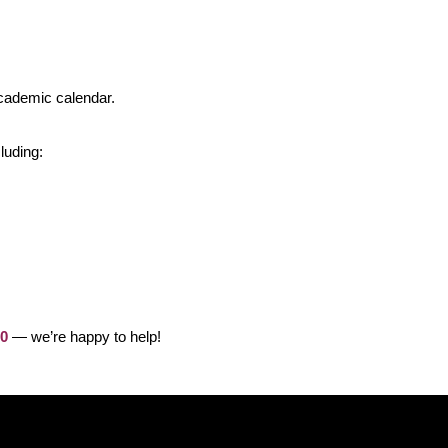
cademic calendar.
luding:
00
— we’re happy to help!