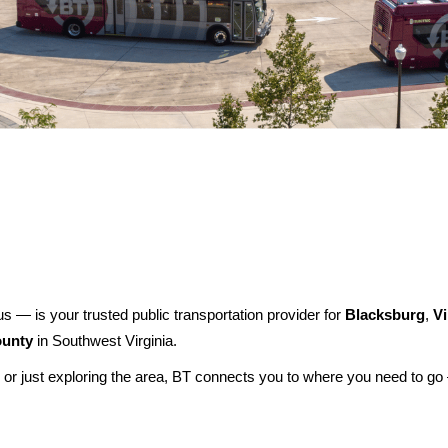
festival-impacts-bt-service-august-7-8-2026
us — is your trusted public transportation provider for
Blacksburg
,
Vi
unty
in Southwest Virginia.
 or just exploring the area, BT connects you to where you need to g