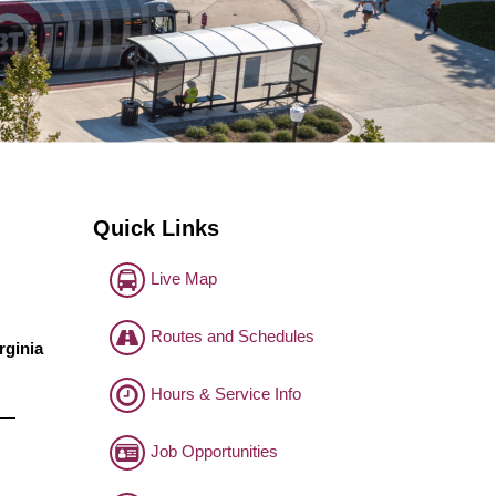
Quick Links
Live Map
Routes and Schedules
rginia
Hours & Service Info
o —
Job Opportunities