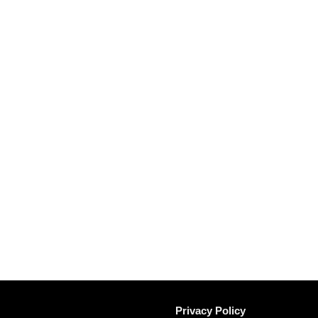
Privacy Policy