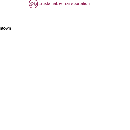
Sustainable Transportation
wntown