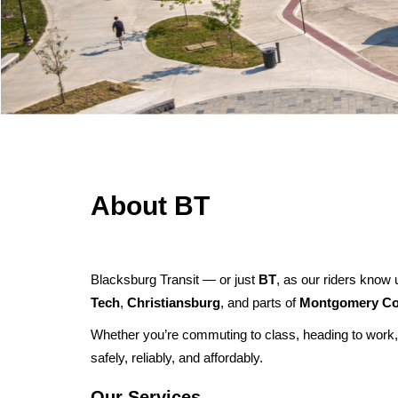
Effect:
Type:
Route
Detour
Routes Affected:
Cause:
Other
UCB, 1325
More Info:
Effect:
Detour
Routes Affected:
HDG, SMA, SME, SMS
More Info:
https://www.ridebt.org/news-alerts/609-steppin-out-
About BT
Blacksburg Transit — or just
BT
, as our riders know 
Tech
,
Christiansburg
, and parts of
Montgomery Co
Whether you’re commuting to class, heading to work,
safely, reliably, and affordably.
Our Services