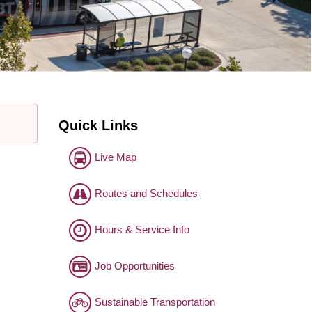
Quick Links
Live Map
Routes and Schedules
Hours & Service Info
Job Opportunities
Sustainable Transportation