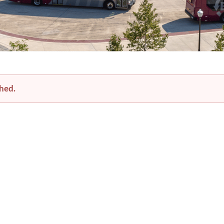
festival-impacts-bt-service-august-7-8-2026
shed.