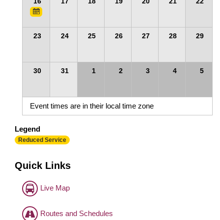
16
17
18
19
20
21
22
23
24
25
26
27
28
29
30
31
1
2
3
4
5
Event times are in their local time zone
Legend
Reduced Service
Quick Links
Live Map
Routes and Schedules