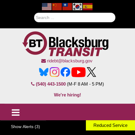
Search
ridebt@blacksburg.gov
(540) 443-1500
(M-F 8 AM - 5 PM)
We're hiring!
Reduced Service
Show Alerts (3)