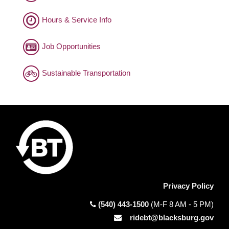
Hours & Service Info
Job Opportunities
Sustainable Transportation
Privacy Policy
(540) 443-1500
(M-F 8 AM - 5 PM)
ridebt@blacksburg.gov